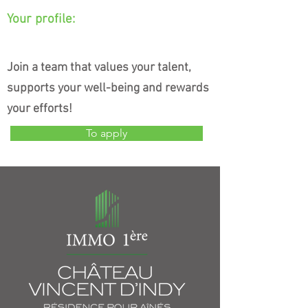
Your profile:
Join a team that values your talent,
supports your well-being and rewards
your efforts!
To apply