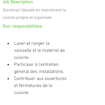
Job Description:
Soutenez l’équipe en maintenant la
cuisine propre et organisée.
Your responsibilities:
Laver et ranger la 
vaisselle et le matériel de 
cuisine.
Participer à l’entretien 
général des installations.
Contribuer aux ouvertures 
et fermetures de la 
cuisine.