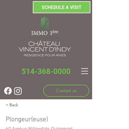
SCHEDULE A VISIT
514-368-0000
Contact us
< Back
Plongeur(euse)