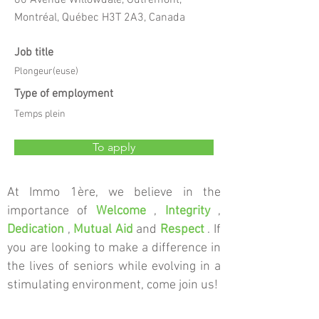
60 Avenue Willowdale, Outremont,
Montréal, Québec H3T 2A3, Canada
Job title
Plongeur(euse)
Type of employment
Temps plein
To apply
At Immo 1ère, we believe in the
importance of
Welcome
,
Integrity
,
Dedication
,
Mutual Aid
and
Respect
. If
you are looking to make a difference in
the lives of seniors while evolving in a
stimulating environment, come join us!