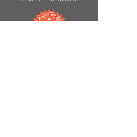
60 Willowdale Avenue
Montreal, QC
H3T 2A3
514 739-1707
chateauvincentdindy@immopremiere.ca
Contact us