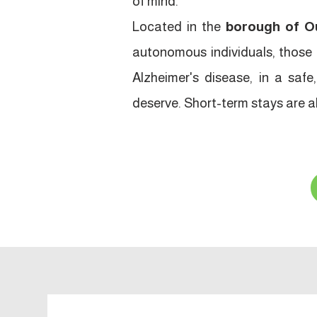
of mind.
Located in the
borough of O
autonomous individuals, those e
Alzheimer's disease, in a saf
deserve. Short-term stays are als