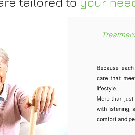
are
tailored to
your
nee
Treatment
Because each 
care that meet
lifestyle.
More than just 
with listening,
comfort and pea