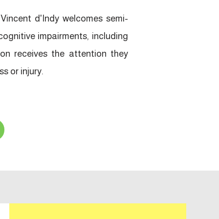
Vincent d'Indy welcomes semi-
cognitive impairments, including
on receives the attention they
s or injury.