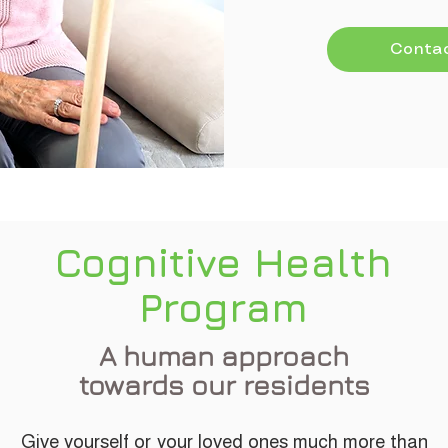
Contac
Cognitive Health
Program
A human approach
towards our residents
Give yourself or your loved ones much more than