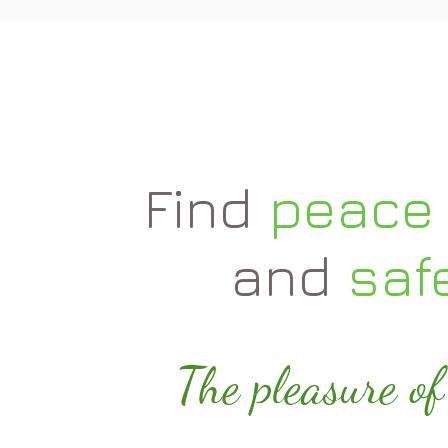
Find
peace 
and
saf
The pleasure of