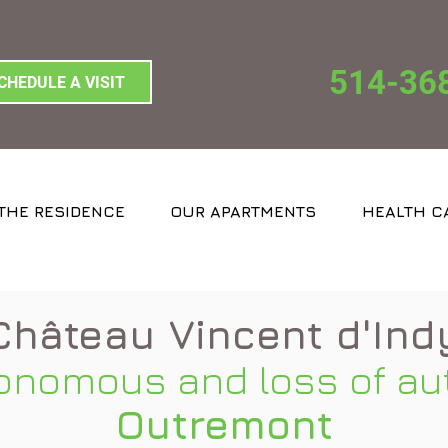
514-36
CHEDULE A VISIT
THE RESIDENCE
OUR APARTMENTS
HEALTH C
Château Vincent d'Ind
onomous and loss of au
Outremont