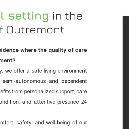
l setting
in the
of Outremont
sidence where the quality of care
moment?
, we offer a safe living environment
for semi-autonomous and dependent
efits from personalized support, care
condition, and attentive presence 24
fort, safety, and well-being of our