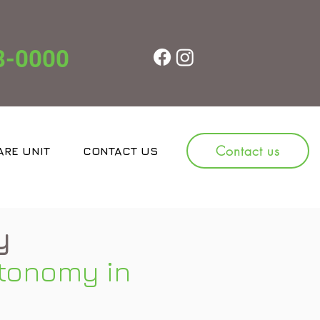
8-0000
Contact us
ARE UNIT
CONTACT US
JOBS
y
tonomy in