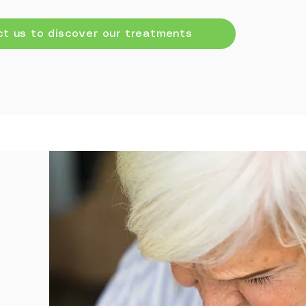
t us to discover our treatments