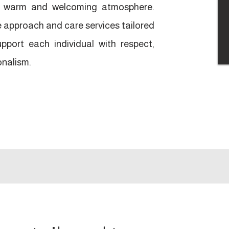
 a warm and welcoming atmosphere.
approach and care services tailored
pport each individual with respect,
onalism.