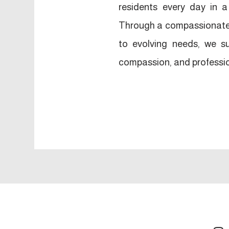
residents every day in
Through a compassionate 
to evolving needs, we su
compassion, and professi