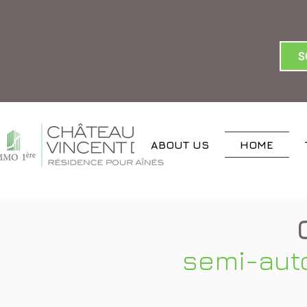
S
ABOUT US
HOME
semi-aut