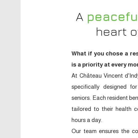
A
peacefu
heart 
What if you chose a re
is a priority at every 
At Château Vincent d'Indy
specifically designed 
seniors. Each resident ben
tailored to their health 
hours a day.
Our team ensures the com