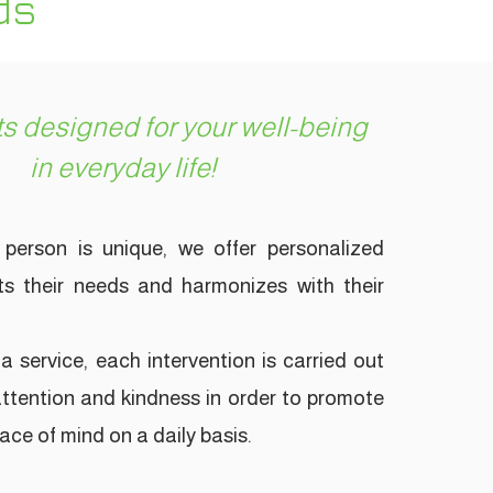
ds
s designed for your well-being
in everyday life!
person is unique, we offer personalized
s their needs and harmonizes with their
a service, each intervention is carried out
 attention and kindness in order to promote
ce of mind on a daily basis.