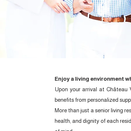
Enjoy a living environment wh
Upon your arrival at Château 
benefits from personalized suppo
More than just a senior living 
health, and dignity of each resi