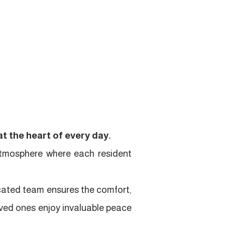
t the heart of every day.
atmosphere where each resident
icated team ensures the comfort,
loved ones enjoy invaluable peace