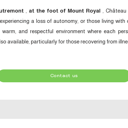
utremont
,
at the foot of Mount Royal
, Château 
xperiencing a loss of autonomy, or those living with 
e, warm, and respectful environment where each pers
o available, particularly for those recovering from illnes
Contact us