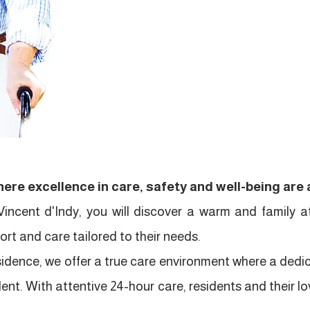
ere excellence in care, safety and well-being are a
Vincent d'Indy, you will discover a warm and family 
rt and care tailored to their needs.
residence, we offer a true care environment where a ded
dent. With attentive 24-hour care, residents and their 