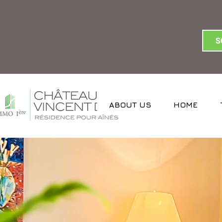
S
ABOUT US
HOME