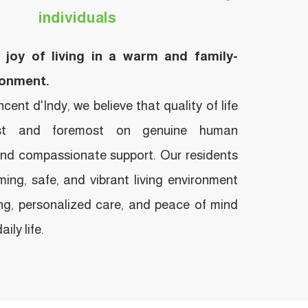
individuals
 joy of living in a warm and family-
ronment.
ent d'Indy, we believe that quality of life
rst and foremost on genuine human
and compassionate support. Our residents
ing, safe, and vibrant living environment
ng, personalized care, and peace of mind
ily life.