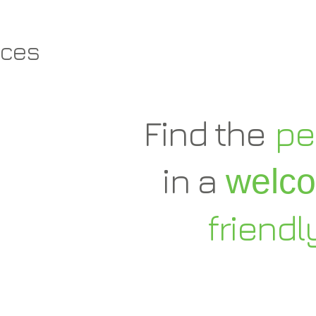
aces
Find the
pe
in a
welc
friendl