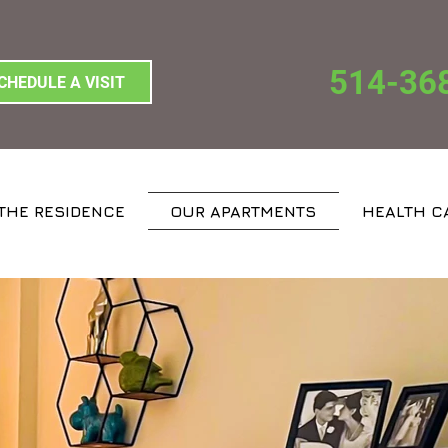
514-36
CHEDULE A VISIT
THE RESIDENCE
OUR APARTMENTS
HEALTH C