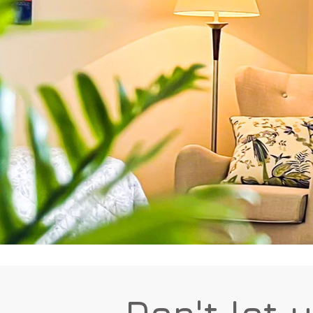
Don't let 