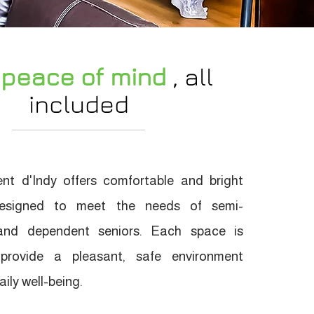
 peace of mind
, all
included
nt d'Indy offers comfortable and bright
esigned to meet the needs of semi-
nd dependent seniors. Each space is
 provide a pleasant, safe environment
ily well-being.