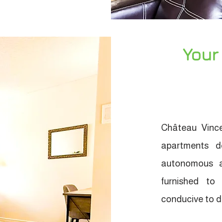
Your
Château Vince
apartments d
autonomous a
furnished to
conducive to da