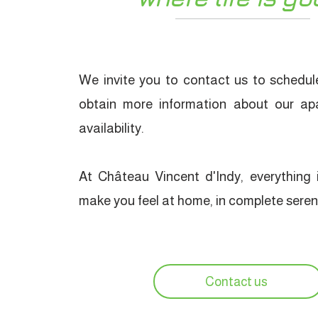
We invite you to contact us to schedule
obtain more information about our ap
availability.
At Château Vincent d'Indy, everything i
make you feel at home, in complete sereni
Contact us