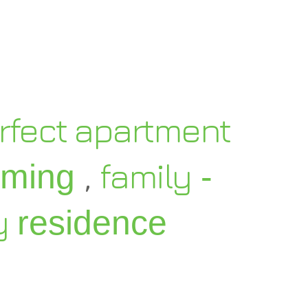
rfect apartment
,
family
oming
-
y
residence