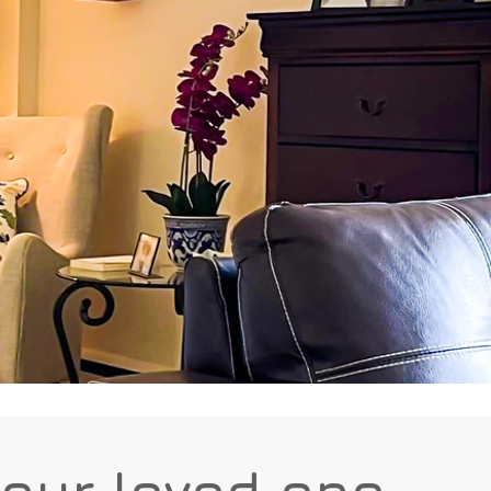
your loved one