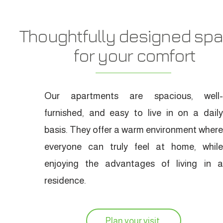
Thoughtfully designed sp
for your comfort
Our apartments are spacious, well-
furnished, and easy to live in on a daily
basis. They offer a warm environment where
everyone can truly feel at home, while
enjoying the advantages of living in a
residence.
Plan your visit