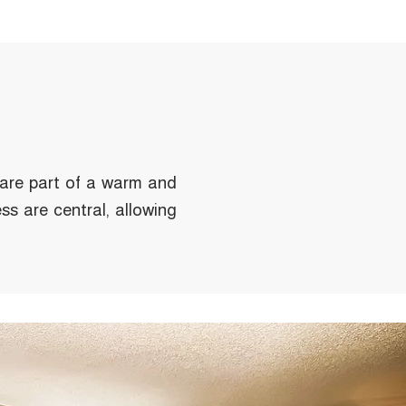
 are part of a warm and
ss are central, allowing