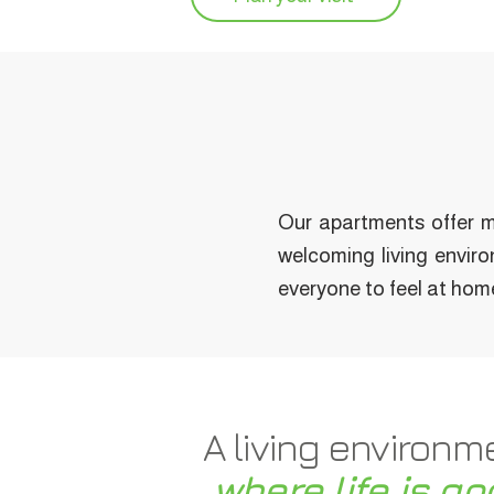
Our apartments offer m
welcoming living enviro
everyone to feel at hom
A living environm
where life is go