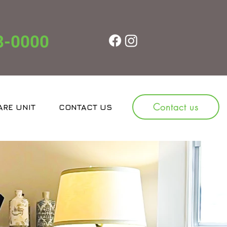
8-0000
Contact us
ARE UNIT
CONTACT US
JOBS