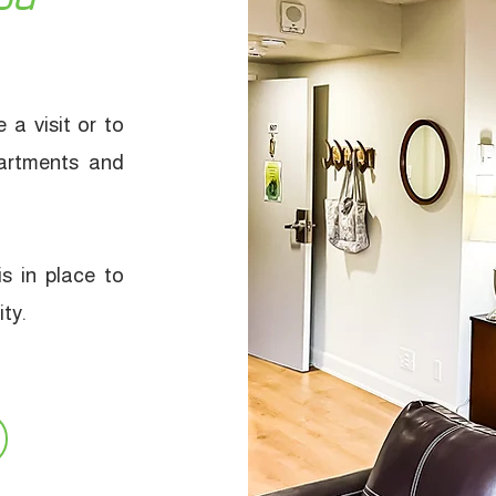
 a visit or to
artments and
s in place to
ty.