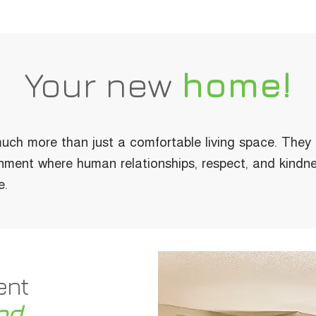
Your new
home!
uch more than just a comfortable living space. They
nment where human relationships, respect, and kindne
e.
ent
od