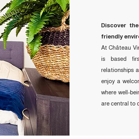
Discover the
friendly envi
At Château Vinc
is based fi
relationships 
enjoy a welcom
where well-bei
are central to da