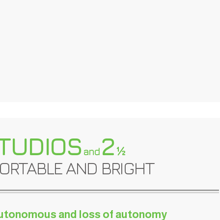
TUDIOS
2
½
and
ORTABLE AND BRIGHT
utonomous and loss of autonomy