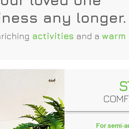
iness any longer.
riching
activities
and a
warm
S
COMF
For semi-a