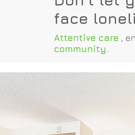
face lonel
Attentive care
,
en
community.