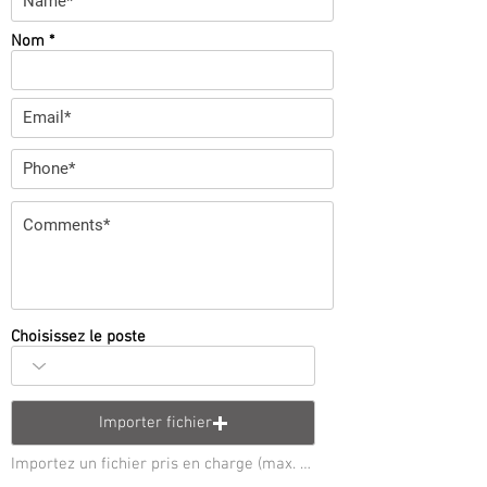
Nom
Choisissez le poste
Importer fichier
Importez un fichier pris en charge (max. 15 Mo)