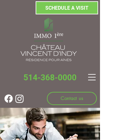
SCHEDULE A VISIT
514-368-0000
Contact us