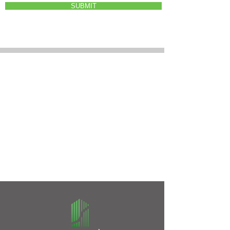
SUBMIT