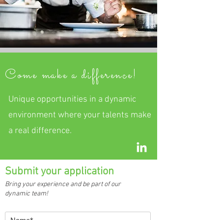
Come make a difference!
Unique opportunities in a dynamic
environment where your talents make
a real difference.
Submit your application
Bring your experience and be part of our
dynamic team!