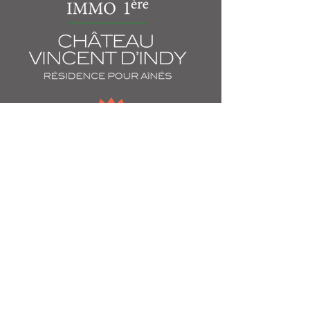
60 Willowdale Avenue
Montreal, QC
H3T 2A3
514 739-1707
chateauvincentdindy@immopremiere.ca